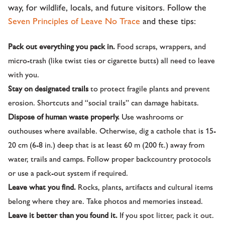
way, for wildlife, locals, and future visitors. Follow the
Seven Principles of Leave No Trace
and these tips:
Pack out everything you pack in.
Food scraps, wrappers, and
micro-trash (like twist ties or cigarette butts) all need to leave
with you.
Stay on designated trails
to protect fragile plants and prevent
erosion. Shortcuts and “social trails” can damage habitats.
Dispose of human waste properly.
Use washrooms or
outhouses where available. Otherwise, dig a cathole that is 15-
20 cm (6-8 in.) deep that is at least 60 m (200 ft.) away from
water, trails and camps. Follow proper backcountry protocols
or use a pack-out system if required.
Leave what you find.
Rocks, plants, artifacts and cultural items
belong where they are. Take photos and memories instead.
Leave it better than you found it.
If you spot litter, pack it out.