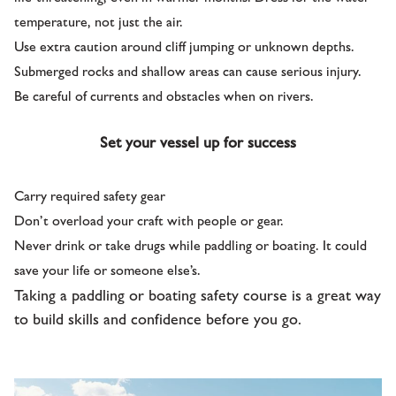
temperature, not just the air.
Use extra caution around cliff jumping or unknown depths.
Submerged rocks and shallow areas can cause serious injury.
Be careful of currents and obstacles when on rivers.
Set your vessel up for success
Carry required safety gear
Don’t overload your craft with people or gear.
Never drink or take drugs while paddling or boating. It could
save your life or someone else’s.
Taking a paddling or boating safety course is a great way
to build skills and confidence before you go.