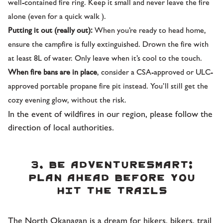
well-contained fire ring. Keep it small and never leave the fire
alone (even for a quick walk ).
Putting it out (really out):
When you’re ready to head home,
ensure the campfire is fully extinguished. Drown the fire with
at least 8L of water. Only leave when it’s cool to the touch.
When fire bans are in place
, consider a CSA-approved or ULC-
approved portable propane fire pit instead. You’ll still get the
cozy evening glow, without the risk.
In the event of wildfires in our region, please follow the
direction of local authorities.
3. Be AdventureSmart:
Plan ahead before you
hit the trails
The North Okanagan is a dream for hikers, bikers, trail