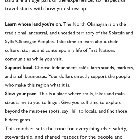
travel starts with how you show up.
Learn whose land you’re on.
The North Okanagan is on the
traditional, ancestral, and unceded territory of the Splatsin and
Syilx/Okanagan Peoples. Take time to learn about their
culture, stories and contemporary life of First Nations
communities while you visit.
Support local.
Choose independent cafés, farm stands, markets,
and small businesses. Your dollars directly support the people
who make this region what it is.
Slow your pace.
This is a place where trails, lakes and main
streets invite you to linger. Give yourself time to explore
beyond the must-see spots, say “hi” to locals, and find those
hidden gems.
This mindset sets the tone for everything else: safety,
stewardship, and shared respect for the people and