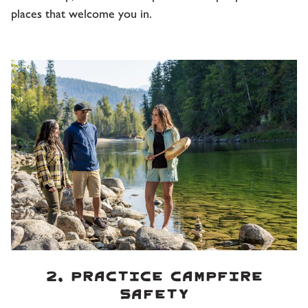
places that welcome you in.
2. Practice campfire
safety