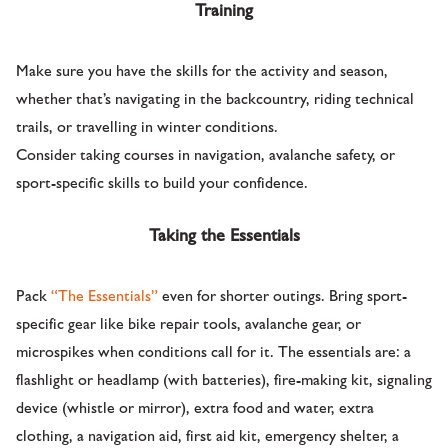
Training
Make sure you have the skills for the activity and season,
whether that’s navigating in the backcountry, riding technical
trails, or travelling in winter conditions.
Consider taking courses in navigation, avalanche safety, or
sport-specific skills to build your confidence.
Taking the Essentials
Pack
“The Essentials”
even for shorter outings. Bring sport-
specific gear like bike repair tools, avalanche gear, or
microspikes when conditions call for it. The essentials are: a
flashlight or headlamp (with batteries), fire-making kit, signaling
device (whistle or mirror), extra food and water, extra
clothing, a navigation aid, first aid kit, emergency shelter, a