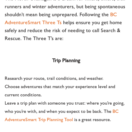
runners and winter adventurers, but being spontaneous
shouldn’t mean being unprepared. Following the
BC
AdventureSmart Three Ts
helps ensure you get home
safely and reduce the risk of needing to call Search &
Rescue. The Three T’s are:
Trip Planning
Research your route, trail conditions, and weather.
Choose adventures that match your experience level and
current conditions.
Leave a trip plan with someone you trust: where you’re going,
who you’re with, and when you expect to be back. The
BC
AdventureSmart Trip Planning Tool
is a great resource.