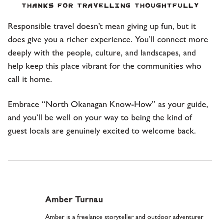
Thanks for travelling thoughtfully
Responsible travel doesn’t mean giving up fun, but it
does give you a richer experience. You’ll connect more
deeply with the people, culture, and landscapes, and
help keep this place vibrant for the communities who
call it home.
Embrace “North Okanagan Know-How” as your guide,
and you’ll be well on your way to being the kind of
guest locals are genuinely excited to welcome back.
Amber Turnau
Amber is a freelance storyteller and outdoor adventurer