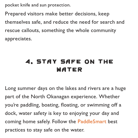
pocket knife and sun protection.
Prepared visitors make better decisions, keep
themselves safe, and reduce the need for search and
rescue callouts, something the whole community
appreciates.
4. Stay safe on the
water
Long summer days on the lakes and rivers are a huge
part of the North Okanagan experience. Whether
you’re paddling, boating, floating, or swimming off a
dock, water safety is key to enjoying your day and
coming home safely. Follow the
PaddleSmart
best
practices to stay safe on the water.