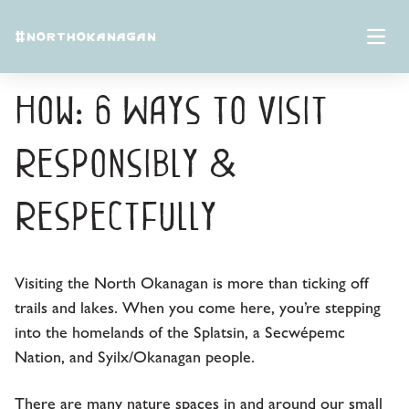
Skip to content
#NORTHOKANAGAN
North Okanagan Know-
Open 
How: 6 Ways to Visit
Responsibly &
Respectfully
Visiting the North Okanagan is more than ticking off
trails and lakes. When you come here, you’re stepping
into the homelands of the Splatsin, a Secwépemc
Nation, and Syilx/Okanagan people.
There are many nature spaces in and around our small