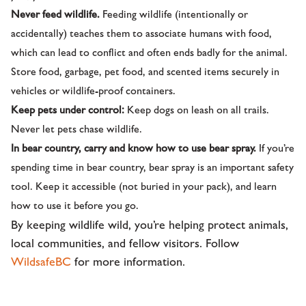
Never feed wildlife.
Feeding wildlife (intentionally or
accidentally) teaches them to associate humans with food,
which can lead to conflict and often ends badly for the animal.
Store food, garbage, pet food, and scented items securely in
vehicles or wildlife-proof containers.
Keep pets under control:
Keep dogs on leash on all trails.
Never let pets chase wildlife.
In bear country, carry and know how to use bear spray.
If you’re
spending time in bear country, bear spray is an important safety
tool. Keep it accessible (not buried in your pack), and learn
how to use it before you go.
By keeping wildlife wild, you’re helping protect animals,
local communities, and fellow visitors. Follow
WildsafeBC
for more information.