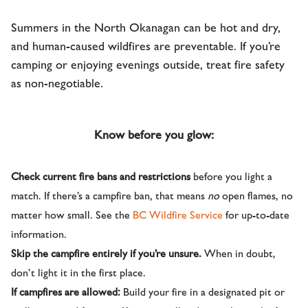
Summers in the North Okanagan can be hot and dry,
and human-caused wildfires are preventable. If you’re
camping or enjoying evenings outside, treat fire safety
as non-negotiable.
Know before you glow:
Check current fire bans and restrictions
before you light a
match. If there’s a campfire ban, that means
no
open flames, no
matter how small. See the
BC Wildfire Service
for up-to-date
information.
Skip the campfire entirely if you’re unsure.
When in doubt,
don’t light it in the first place.
If campfires are allowed:
Build your fire in a designated pit or