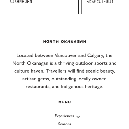
Okanagan
Respectfully
NORTH OKANAGAN
Located between Vancouver and Calgary, the
North Okanagan is a thriving outdoor sports and
culture haven. Travellers will find scenic beauty,
artisan gems, outstanding locally owned
restaurants, and Indigenous heritage.
Menu
Experiences
Seasons