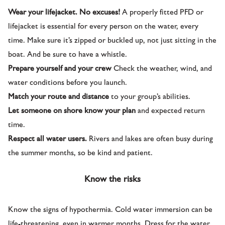
Wear your lifejacket. No excuses!
A properly fitted PFD or
lifejacket is essential for every person on the water, every
time. Make sure it’s zipped or buckled up, not just sitting in the
boat. And be sure to have a whistle.
Prepare yourself and your crew
Check the weather, wind, and
water conditions before you launch.
Match your route and distance
to your group’s abilities.
Let someone on shore know your plan
and expected return
time.
Respect all water users.
Rivers and lakes are often busy during
the summer months, so be kind and patient.
Know the risks
Know the signs of hypothermia. Cold water immersion can be
life-threatening, even in warmer months. Dress for the water