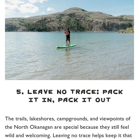
5. Leave No Trace: Pack
it in, pack it out
The trails, lakeshores, campgrounds, and viewpoints of
the North Okanagan are special because they still feel
wild and welcoming. Leaving no trace helps keep it that