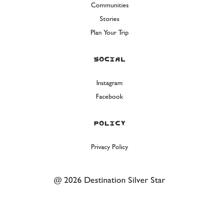
Communities
Stories
Plan Your Trip
Social
Instagram
Facebook
Policy
Privacy Policy
@ 2026 Destination Silver Star