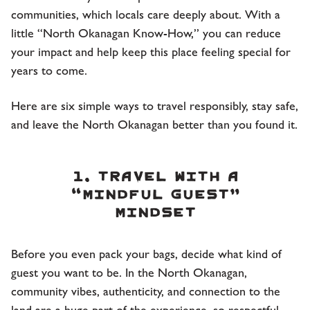
communities, which locals care deeply about. With a
little “North Okanagan Know-How,” you can reduce
your impact and help keep this place feeling special for
years to come.
Here are six simple ways to travel responsibly, stay safe,
and leave the North Okanagan better than you found it.
1. Travel with a
“mindful guest”
mindset
Before you even pack your bags, decide what kind of
guest you want to be. In the North Okanagan,
community vibes, authenticity, and connection to the
land are a huge part of the experience, so respectful