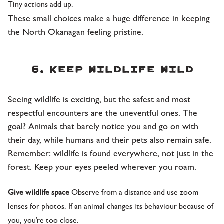
Tiny actions add up.
These small choices make a huge difference in keeping
the North Okanagan feeling pristine.
6. Keep wildlife wild
Seeing wildlife is exciting, but the safest and most
respectful encounters are the uneventful ones. The
goal? Animals that barely notice you and go on with
their day, while humans and their pets also remain safe.
Remember: wildlife is found everywhere, not just in the
forest. Keep your eyes peeled wherever you roam.
Give wildlife space
Observe from a distance and use zoom
lenses for photos. If an animal changes its behaviour because of
you, you’re too close.