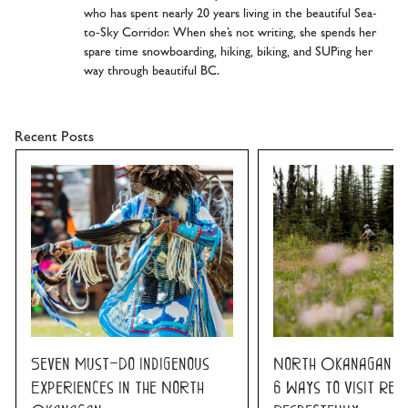
who has spent nearly 20 years living in the beautiful Sea-
to-Sky Corridor. When she’s not writing, she spends her
spare time snowboarding, hiking, biking, and SUPing her
way through beautiful BC.
Recent Posts
Seven Must-Do Indigenous
North Okanagan K
Experiences in the North
6 Ways to Visit Res