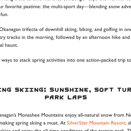
our favorite pastime: the multi-sport day—blending snow adv
fun.
kanagan trifecta of downhill skiing, biking, and golfing in one
try tracks in the morning, followed by an afternoon hike and
cal haunt.
ways to stack spring activities into one action-packed trip 
ng Skiing: Sunshine, Soft Tu
Park Laps
nagan’s Monashee Mountains enjoy all-natural snow from 
making spring skiing a must. At
SilverStar Mountain Resort,
s
skies and enjoy the all-time conditions of the terrain park. 