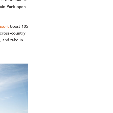
rain Park open
esort
boast 105
 cross-country
, and take in