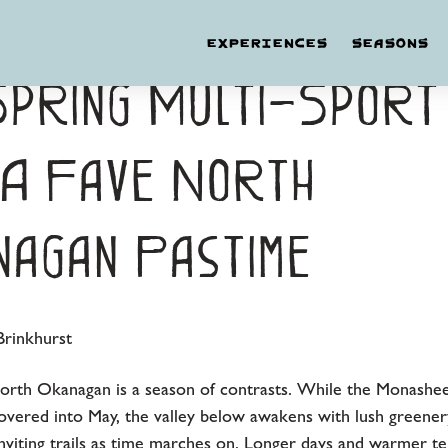
EXPERIENCES
SEASONS
Spring Multi-Sport
 A Fave North
agan Pastime
rinkhurst
North Okanagan is a season of contrasts. While the Monashe
vered into May, the valley below awakens with lush greener
inviting trails as time marches on. Longer days and warmer t