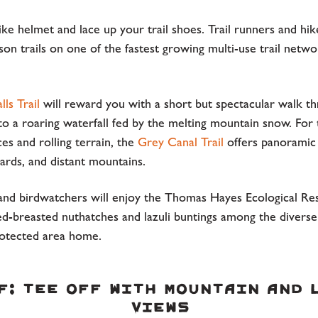
ike helmet and lace up your trail shoes. Trail runners and hik
son trails on one of the fastest growing multi-use trail networ
lls Trail
will reward you with a short but spectacular walk t
 to a roaring waterfall fed by the melting mountain snow. For
s and rolling terrain, the
Grey Canal Trail
offers panoramic
ards, and distant mountains.
and birdwatchers will enjoy the Thomas Hayes Ecological Re
ed-breasted nuthatches and lazuli buntings among the diverse
protected area home.
f: Tee Off with Mountain and 
Views