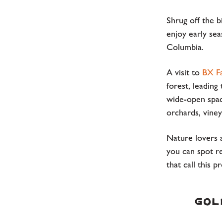
Shrug off the b
enjoy early sea
Columbia.
A visit to
BX Fa
forest, leading
wide-open space
orchards, viney
Nature lovers 
you can spot r
that call this 
Gol