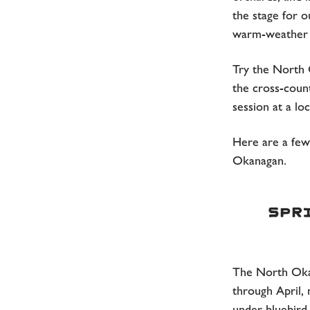
the stage for 
warm-weather 
Try the North O
the cross-coun
session at a lo
Here are a few 
Okanagan.
Spri
The North Oka
through April, 
under bluebird 