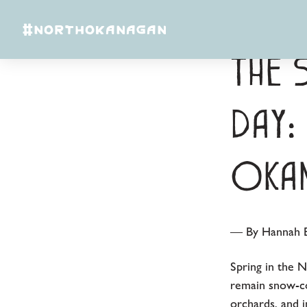
Skip to content
#NORTHOKANAGAN
The 
Day:
Okan
— By Hannah B
Spring in the 
remain snow-co
orchards, and 