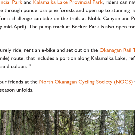
incial Park
and
Kalamalka Lake Provincial Park
, riders can n
ve through ponderosa pine forests and open up to stunning la
for a challenge can take on the trails at Noble Canyon and 
by mid-April). The pump track at Becker Park is also open fo
urely ride, rent an e-bike and set out on the
Okanagan Rail T
ile) route, that includes a portion along Kalamalka Lake, ref
usand colours.”
our friends at the
North Okanagan Cycling Society (NOCS)
f
season unfolds.