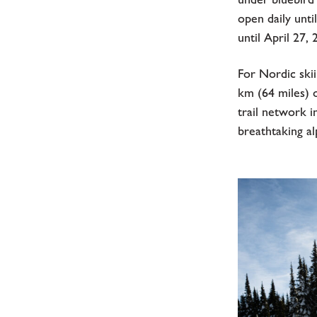
open daily unti
until April 27
For Nordic skii
km (64 miles) 
trail network i
breathtaking al