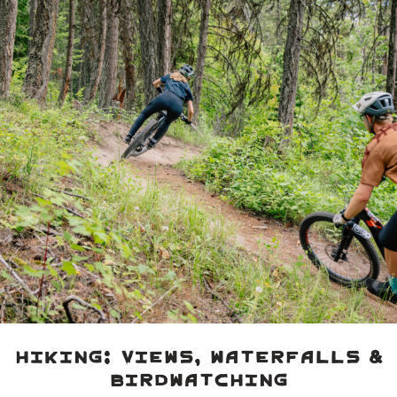
Hiking: Views, Waterfalls &
Birdwatching