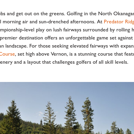
ubs and get out on the greens. Golfing in the North Okanagan
ool morning air and sun-drenched afternoons. At
Predator Rid
pionship-level play on lush fairways surrounded by rolling h
premier destination offers an unforgettable game set against
 landscape. For those seeking elevated fairways with expans
 Course
, set high above Vernon, is a stunning course that feat
nery and a layout that challenges golfers of all skill levels.