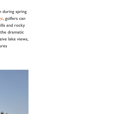
 during spring
ge
, golfers can
ills and rocky
 the dramatic
ive lake views,
ures