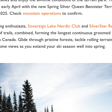
l early April with the new Spring Silver Queen Bannister Ter
, 2025. Check
mountain operations
to confirm.
ng enthusiasts,
Sovereign Lake Nordic Club
and
SilverStar R
of trails, combined, forming the longest continuous groomed
n Canada. Glide through pristine forests, tackle rolling terrain
pine views as you extend your ski season well into spring.