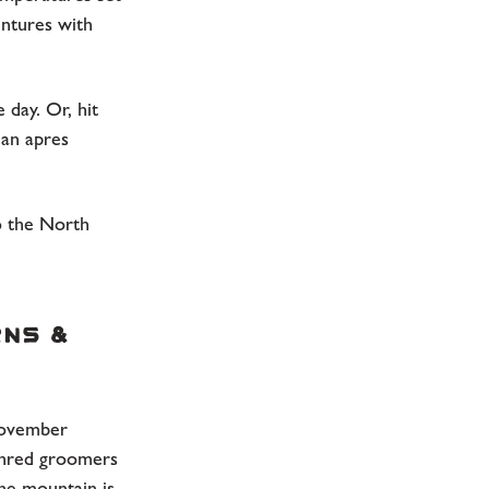
entures with
 day. Or, hit
 an apres
to the North
rns &
November
hred groomers
The mountain is