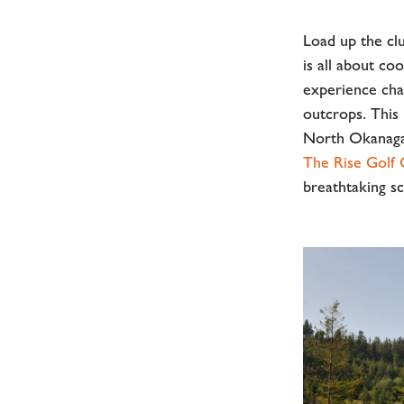
Load up the cl
is all about c
experience cham
outcrops. This 
North Okanagan
The Rise Golf
breathtaking sce