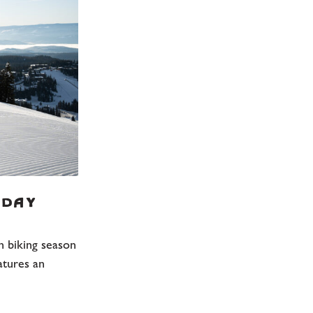
 Day
n biking season
atures an