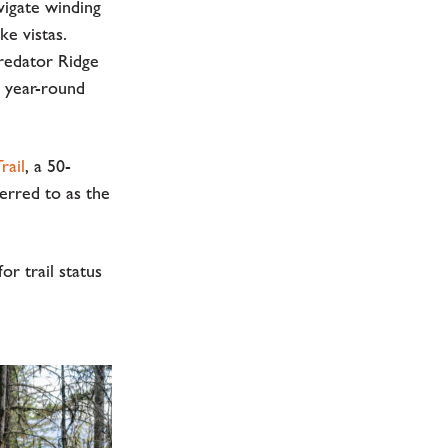
avigate winding
ke vistas.
Predator Ridge
r year-round
rail
, a 50-
erred to as the
or trail status