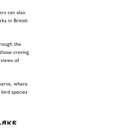
ers can also
ks in British
hrough the
 those craving
 views of
serve, where
 bird species
Lake