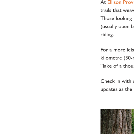
At
Ellison Prov
trails that wea
Those looking 
(usually open 
riding.
For a more leis
kilometre (30-m
“lake of a tho
Check in with 
updates as the 