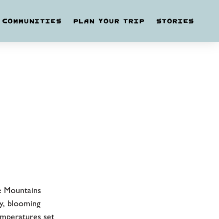
COMMUNITIES
PLAN YOUR TRIP
STORIES
e Mountains
y, blooming
emperatures set