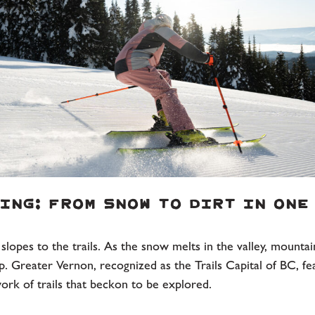
ing: From Snow to Dirt in One
lopes to the trails. As the snow melts in the valley, mountai
p. Greater Vernon, recognized as the Trails Capital of BC, fe
ork of trails that beckon to be explored.