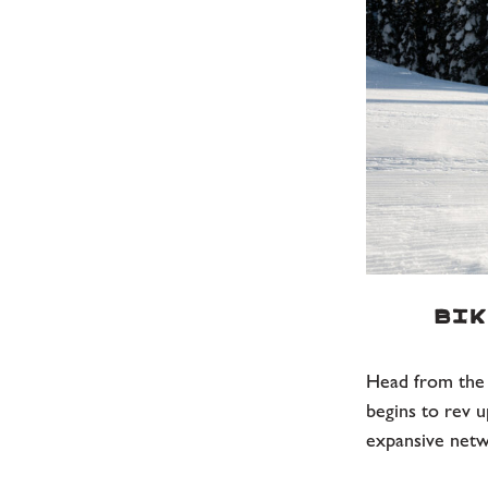
Bik
Head from the s
begins to rev u
expansive netw