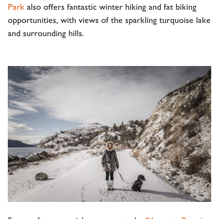
Park
also offers fantastic winter hiking and fat biking
opportunities, with views of the sparkling turquoise lake
and surrounding hills.