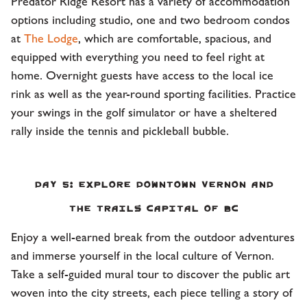
Predator Ridge Resort has a variety of accommodation
options including studio, one and two bedroom condos
at
The Lodge
, which are comfortable, spacious, and
equipped with everything you need to feel right at
home. Overnight guests have access to the local ice
rink as well as the year-round sporting facilities. Practice
your swings in the golf simulator or have a sheltered
rally inside the tennis and pickleball bubble.
Day 5: Explore Downtown Vernon and
the Trails Capital of BC
Enjoy a well-earned break from the outdoor adventures
and immerse yourself in the local culture of Vernon.
Take a self-guided mural tour to discover the public art
woven into the city streets, each piece telling a story of