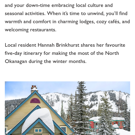
and your down-time embracing local culture and
seasonal activities. When it’s time to unwind, you’ll find
warmth and comfort in charming lodges, cozy cafés, and
welcoming restaurants.
Local resident Hannah Brinkhurst shares her favourite
five-day itinerary for making the most of the North
Okanagan during the winter months.