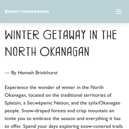
Skip to content
#NORTHOKANAGAN
Local Tips: 5-Day
Open 
Winter Getaway in the
North Okanagan
— By Hannah Brinkhurst
Experience the wonder of winter in the North
Okanagan, located on the traditional territories of
Splatsin, a Secwépemc Nation, and the syilx/Okanagan
people. Snow-draped forests and crisp mountain air
invite you to embrace the season and everything it has
to offer. Spend your days exploring snow-covered trails