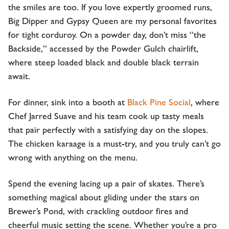
the smiles are too. If you love expertly groomed runs,
Big Dipper and Gypsy Queen are my personal favorites
for tight corduroy. On a powder day, don’t miss “the
Backside,” accessed by the Powder Gulch chairlift,
where steep loaded black and double black terrain
await.
For dinner, sink into a booth at
Black Pine Social
, where
Chef Jarred Suave and his team cook up tasty meals
that pair perfectly with a satisfying day on the slopes.
The chicken karaage is a must-try, and you truly can’t go
wrong with anything on the menu.
Spend the evening lacing up a pair of skates. There’s
something magical about gliding under the stars on
Brewer’s Pond, with crackling outdoor fires and
cheerful music setting the scene. Whether you’re a pro