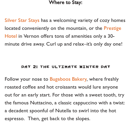
Where to Stay:
Silver Star Stays
has a welcoming variety of cozy homes
located conveniently on the mountain, or the
Prestige
Hotel
in Vernon offers tons of amenities only a 30-
minute drive away. Curl up and relax–it’s only day one!
Day 2: The Ultimate Winter Day
Follow your nose to
Bugaboos Bakery
, where freshly
roasted coffee and hot croissants would lure anyone
out for an early start. For those with a sweet tooth, try
the famous Nuttacino, a classic cappuccino with a twist:
a decadent spoonful of Nutella to swirl into the hot
espresso. Then, get back to the slopes.