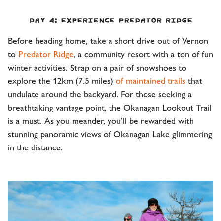
Day 4: Experience Predator Ridge
Before heading home, take a short drive out of Vernon
to
Predator Ridge
, a community resort with a ton of fun
winter activities. Strap on a pair of snowshoes to
explore the 12km (7.5 miles)
of maintained trails
that
undulate around the backyard. For those seeking a
breathtaking vantage point, the Okanagan Lookout Trail
is a must. As you meander, you’ll be rewarded with
stunning panoramic views of Okanagan Lake glimmering
in the distance.