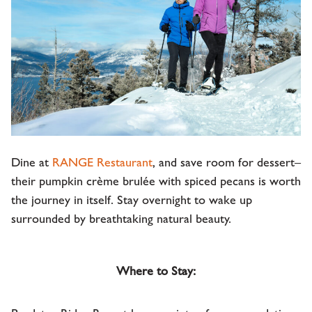
Dine at
RANGE Restaurant
, and save room for dessert–
their pumpkin crème brulée with spiced pecans is worth
the journey in itself. Stay overnight to wake up
surrounded by breathtaking natural beauty.
Where to Stay: