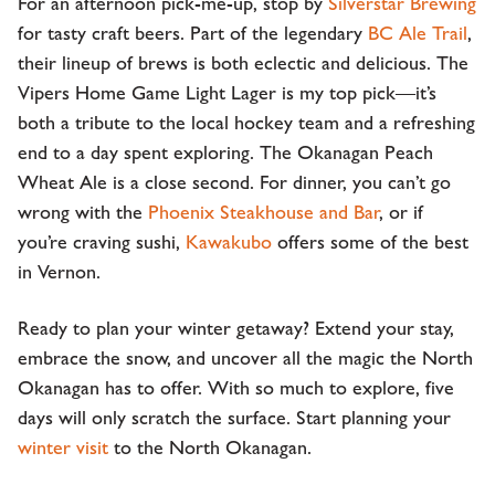
For an afternoon pick-me-up, stop by
Silverstar Brewing
for tasty craft beers. Part of the legendary
BC Ale Trail
,
their lineup of brews is both eclectic and delicious. The
Vipers Home Game Light Lager is my top pick—it’s
both a tribute to the local hockey team and a refreshing
end to a day spent exploring. The Okanagan Peach
Wheat Ale is a close second. For dinner, you can’t go
wrong with the
Phoenix Steakhouse and Bar
, or if
you’re craving sushi,
Kawakubo
offers some of the best
in Vernon.
Ready to plan your winter getaway? Extend your stay,
embrace the snow, and uncover all the magic the North
Okanagan has to offer. With so much to explore, five
days will only scratch the surface. Start planning your
winter visit
to the North Okanagan.