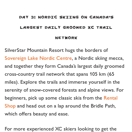
Day 3:
Nordic Skiing on Canada’s
largest daily groomed XC trail
network
SilverStar Mountain Resort hugs the borders of
Sovereign Lake Nordic Centre
, a Nordic skiing mecca,
and together they form Canada’s largest daily groomed
cross-country trail network that spans 105 km (65
miles). Explore the trails and immerse yourself in the
serenity of snow-covered forests and alpine views. For
beginners, pick up some classic skis from the
Rental
Shop
and head out on a lap around the Bridle Path,
which offers beauty and ease.
For more experienced XC skiers looking to get the