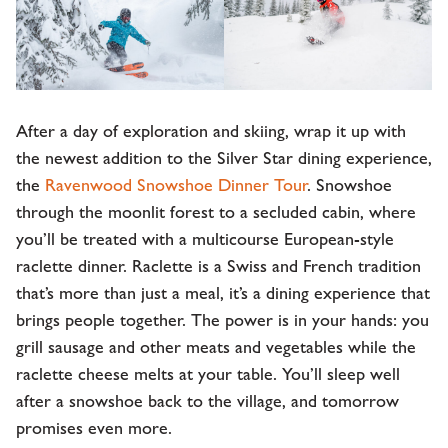
After a day of exploration and skiing, wrap it up with
the newest addition to the Silver Star dining experience,
the
Ravenwood Snowshoe Dinner Tour
. Snowshoe
through the moonlit forest to a secluded cabin, where
you’ll be treated with a multicourse European-style
raclette dinner. Raclette is a Swiss and French tradition
that’s more than just a meal, it’s a dining experience that
brings people together. The power is in your hands: you
grill sausage and other meats and vegetables while the
raclette cheese melts at your table. You’ll sleep well
after a snowshoe back to the village, and tomorrow
promises even more.