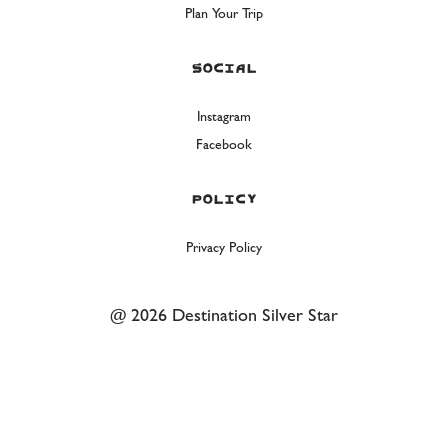
Plan Your Trip
Social
Instagram
Facebook
Policy
Privacy Policy
@ 2026 Destination Silver Star