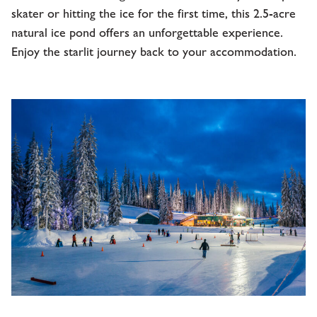
skater or hitting the ice for the first time, this 2.5-acre
natural ice pond offers an unforgettable experience.
Enjoy the starlit journey back to your accommodation.