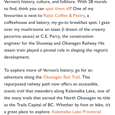
Vernon’s history, culture, and folklore. With 28 murals
to find, think you can
spot them all
? One of my
favourites is next to
Ratio Coffee & Pastry
, a
coffeehouse and bakery, my go-to breakfast spot. I gaze
over my mushrooms on toast (I dream of the creamy
pecorino sauce) at C.E. Perry, the construction
engineer for the Shuswap and Okanagan Railway. His
steam train played a pivotal role in shaping the region’s
development.
To explore more of Vernon’s history, go for an
adventure along the
Okanagan Rail Trail
. This
repurposed railway path now offers an accessible,
scenic trail that meanders along Kalamalka Lake, one of
the many trails that earned the North Okanagan its title
as the Trails Capital of BC. Whether by foot or bike, it’s
a great place to explore.
Kalamalka Lake Provincial