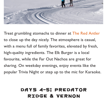
Treat grumbling stomachs to dinner at
The Red Antler
to close up the day nicely. The atmosphere is casual,
with a menu full of family favorites, elevated by fresh,
high-quality ingredients. The Elk Burger is a local
favourite, while the Far Out Nachos are great for
sharing. On weekday evenings, enjoy events like the
popular Trivia Night or step up to the mic for Karaoke.
DAYS 4-5: PREDATOR
RIDGE & VERNON