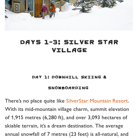
DAYS 1-3: SILVER STAR
VILLAGE
Day 1: Downhill Skiing &
Snowboarding
There’s no place quite like
SilverStar Mountain Resort
.
With its mid-mountain village charm, summit elevation
of 1,915 metres (6,280 ft), and over 3,093 hectares of
skiable terrain, it’s a dream destination. The average
annual snowfall of 7 metres (23 feet) is all-natural, and