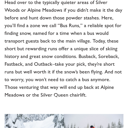
Head over to the typically quieter areas of Silver
Woods or Alpine Meadows if you didn’t make it the day
before and hunt down those powder stashes. Here,
you’ll find a zone we call “Bus Runs,” a reliable spot for
finding snow, named for a time when a bus would
transport guests back to the main village. Today, these
short but rewarding runs offer a unique slice of skiing
history and great snow conditions. Busback, Soreback,
Fastback, and Outback–take your pick, they’re short
runs but well worth it if the snow’s been flying. And not
to worry, you won’t need to catch a bus anymore.
Those venturing that way will end up back at Alpine
Meadows or the Silver Queen chairlift.