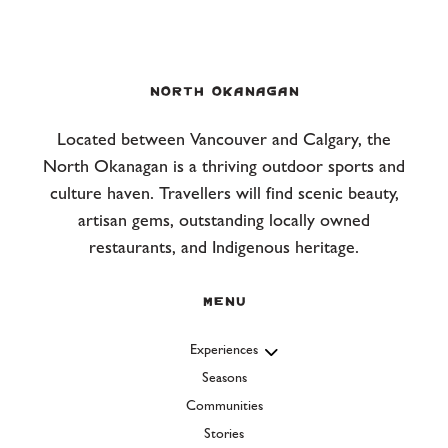
NORTH OKANAGAN
Located between Vancouver and Calgary, the
North Okanagan is a thriving outdoor sports and
culture haven. Travellers will find scenic beauty,
artisan gems, outstanding locally owned
restaurants, and Indigenous heritage.
Menu
Experiences
Seasons
Communities
Stories