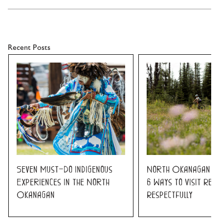
Recent Posts
Seven Must-Do Indigenous
North Okanagan K
Experiences in the North
6 Ways to Visit Res
Okanagan
Respectfully