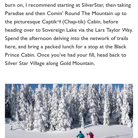
burn on, I recommend starting at SilverStar, then taking
Paradise and then Comin’ Round The Mountain up to
the picturesque Captikʷł (Chap-tik) Cabin, before
heading over to Sovereign Lake via the Lars Taylor Way.
Spend the afternoon delving into the network of trails
here, and bring a packed lunch for a stop at the Black
Prince Cabin. Once you’ve had your fill, head back to
Silver Star Village along Gold Mountain.